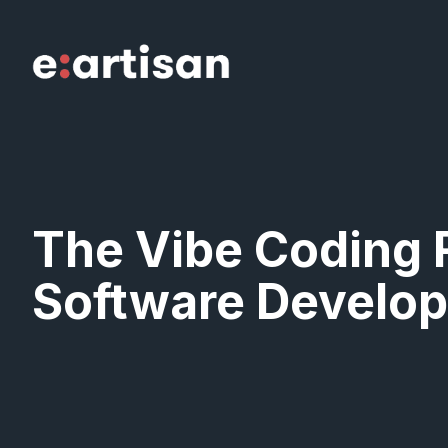
Skip
to
content
The Vibe Coding 
Software Develop