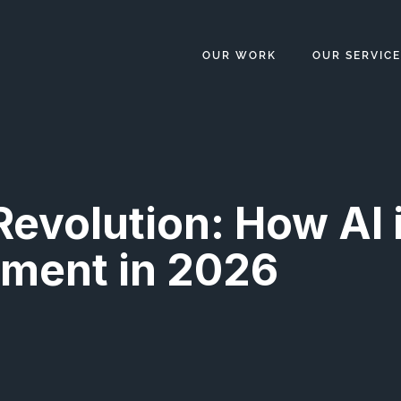
OUR WORK
OUR SERVICE
Revolution: How AI 
ment in 2026