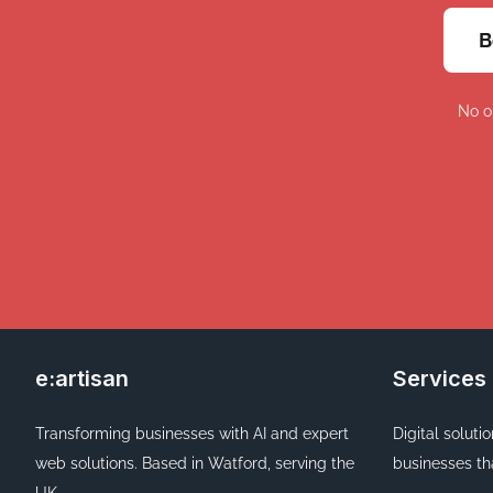
B
No o
e:artisan
Services
Transforming businesses with AI and expert
Digital soluti
web solutions. Based in Watford, serving the
businesses th
UK.