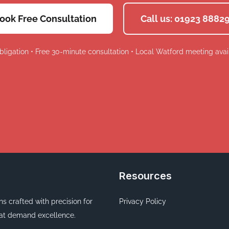
ook Free Consultation
Call us: 01923 8882
bligation • Free 30-minute consultation • Local Watford meeting avai
Resources
ons crafted with precision for
Privacy Policy
at demand excellence.