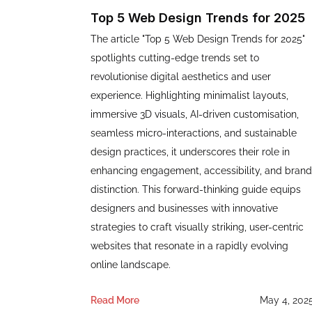
Top 5 Web Design Trends for 2025
The article "Top 5 Web Design Trends for 2025"
spotlights cutting-edge trends set to
revolutionise digital aesthetics and user
experience. Highlighting minimalist layouts,
immersive 3D visuals, AI-driven customisation,
seamless micro-interactions, and sustainable
design practices, it underscores their role in
enhancing engagement, accessibility, and brand
distinction. This forward-thinking guide equips
designers and businesses with innovative
strategies to craft visually striking, user-centric
websites that resonate in a rapidly evolving
online landscape.
Read More
May 4, 202