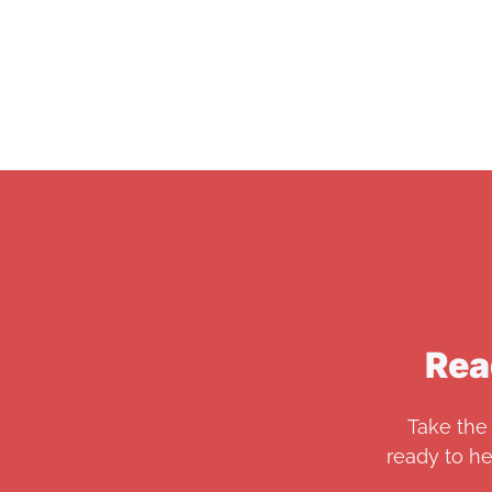
Rea
Take the 
ready to h