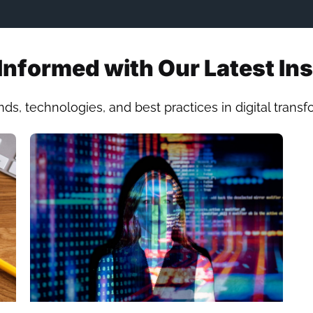
Informed with Our Latest In
nds, technologies, and best practices in digital trans