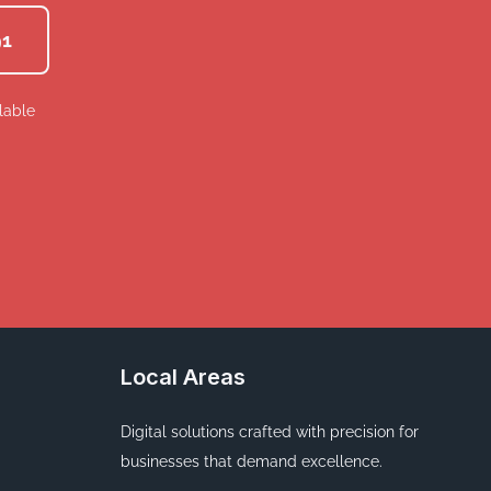
91
lable
Local Areas
Digital solutions crafted with precision for
businesses that demand excellence.