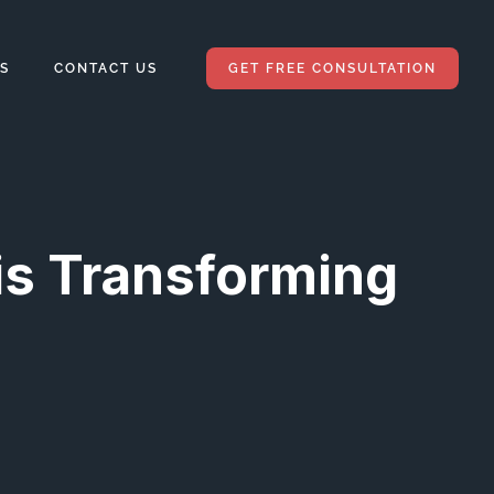
S
CONTACT US
GET FREE CONSULTATION
is Transforming