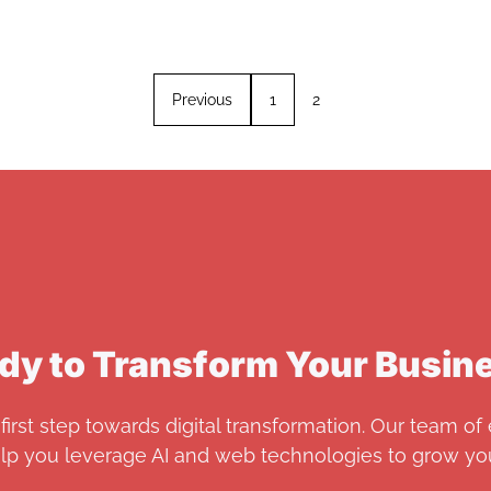
Previous
1
2
dy to Transform Your Busin
first step towards digital transformation. Our team of 
elp you leverage AI and web technologies to grow you