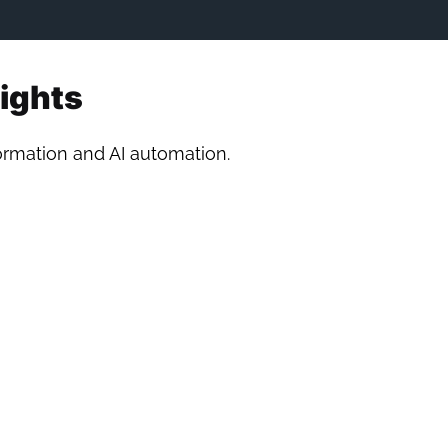
sights
formation and AI automation.