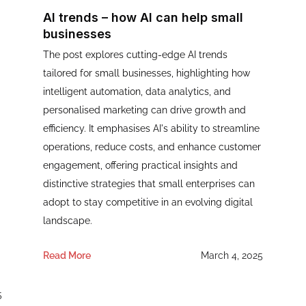
AI trends – how AI can help small
businesses
The post explores cutting-edge AI trends
tailored for small businesses, highlighting how
intelligent automation, data analytics, and
personalised marketing can drive growth and
efficiency. It emphasises AI's ability to streamline
operations, reduce costs, and enhance customer
engagement, offering practical insights and
distinctive strategies that small enterprises can
adopt to stay competitive in an evolving digital
landscape.
Read More
March 4, 2025
5