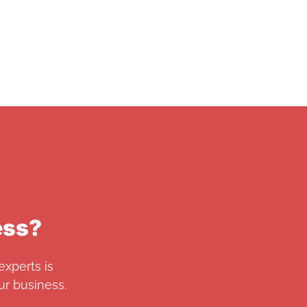
ess?
experts is
r business.