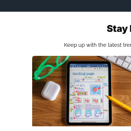
Stay 
Keep up with the latest tre