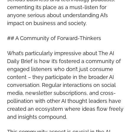
cementing its place as a must-listen for
anyone serious about understanding AI’s
impact on business and society.
## A Community of Forward-Thinkers
What’s particularly impressive about The AI
Daily Brief is how it’s fostered a community of
engaged listeners who don’t just consume
content – they participate in the broader AI
conversation. Regular interactions on social
media, newsletter subscriptions, and cross-
pollination with other AI thought leaders have
created an ecosystem where ideas flow freely
and insights compound.
This community aspect is crucial in the AI