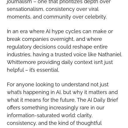
journalism – one that prioritizes depth over
sensationalism, consistency over viral
moments, and community over celebrity.
In an era where AI hype cycles can make or
break companies overnight, and where
regulatory decisions could reshape entire
industries, having a trusted voice like Nathaniel
Whittemore providing daily context isn’t just
helpful – it’s essential.
For anyone looking to understand not just
what’s happening in AI, but why it matters and
what it means for the future, The AI Daily Brief
offers something increasingly rare in our
information-saturated world: clarity,
consistency, and the kind of thoughtful