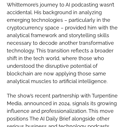
Whittemore’s journey to AI podcasting wasn’t
accidental. His background in analyzing
emerging technologies – particularly in the
cryptocurrency space – provided him with the
analytical framework and storytelling skills
necessary to decode another transformative
technology. This transition reflects a broader
shift in the tech world, where those who
understood the disruptive potential of
blockchain are now applying those same
analytical muscles to artificial intelligence.
The show’s recent partnership with Turpentine
Media, announced in 2024, signals its growing
influence and professionalization. This move
positions The AI Daily Brief alongside other
serious business and technology podcasts,