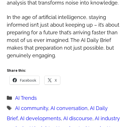
analysis that transforms noise into knowledge.
In the age of artificial intelligence, staying
informed isn’t just about keeping up – it’s about
preparing for a future that’s arriving faster than
most of us ever imagined. The AI Daily Brief
makes that preparation not just possible, but
genuinely engaging.
Share this:
Facebook
X
Categories
AI Trends
Tags
AI community
,
AI conversation
,
AI Daily
Brief
,
AI developments
,
AI discourse
,
AI industry