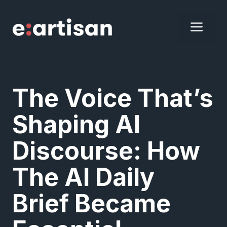
Skip
to
ME
content
The Voice That’s
Shaping AI
Discourse: How
The AI Daily
Brief Became