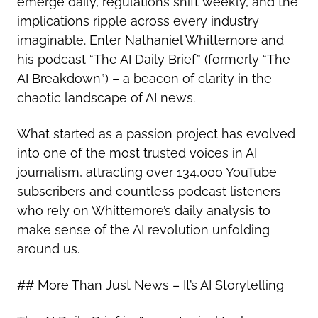
emerge daily, regulations shift weekly, and the
implications ripple across every industry
imaginable. Enter Nathaniel Whittemore and
his podcast “The AI Daily Brief” (formerly “The
AI Breakdown”) – a beacon of clarity in the
chaotic landscape of AI news.
What started as a passion project has evolved
into one of the most trusted voices in AI
journalism, attracting over 134,000 YouTube
subscribers and countless podcast listeners
who rely on Whittemore’s daily analysis to
make sense of the AI revolution unfolding
around us.
## More Than Just News – It’s AI Storytelling