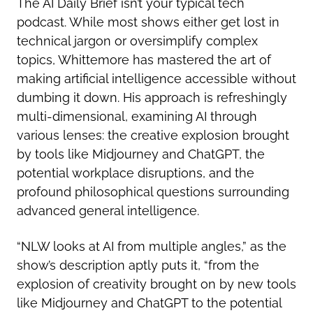
The AI Daily Brief isn’t your typical tech
podcast. While most shows either get lost in
technical jargon or oversimplify complex
topics, Whittemore has mastered the art of
making artificial intelligence accessible without
dumbing it down. His approach is refreshingly
multi-dimensional, examining AI through
various lenses: the creative explosion brought
by tools like Midjourney and ChatGPT, the
potential workplace disruptions, and the
profound philosophical questions surrounding
advanced general intelligence.
“NLW looks at AI from multiple angles,” as the
show’s description aptly puts it, “from the
explosion of creativity brought on by new tools
like Midjourney and ChatGPT to the potential