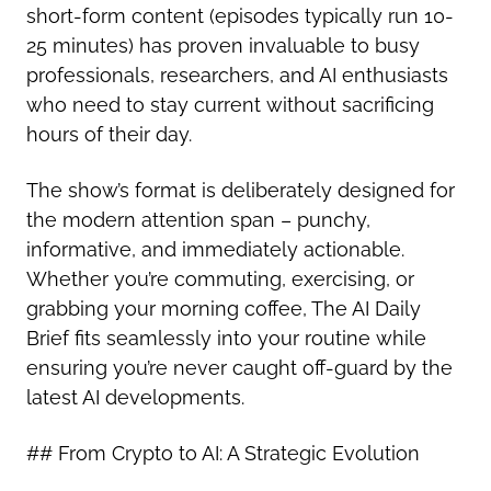
short-form content (episodes typically run 10-
25 minutes) has proven invaluable to busy
professionals, researchers, and AI enthusiasts
who need to stay current without sacrificing
hours of their day.
The show’s format is deliberately designed for
the modern attention span – punchy,
informative, and immediately actionable.
Whether you’re commuting, exercising, or
grabbing your morning coffee, The AI Daily
Brief fits seamlessly into your routine while
ensuring you’re never caught off-guard by the
latest AI developments.
## From Crypto to AI: A Strategic Evolution