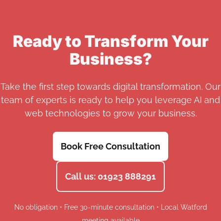
Ready to Transform Your
Business?
Take the first step towards digital transformation. Our
team of experts is ready to help you leverage AI and
web technologies to grow your business.
Book Free Consultation
Call us: 01923 888291
No obligation • Free 30-minute consultation • Local Watford
meeting available