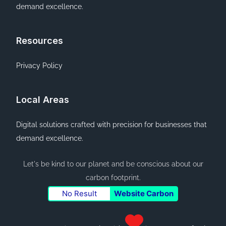
demand excellence.
Resources
Privacy Policy
Local Areas
Digital solutions crafted with precision for businesses that
demand excellence.
Let's be kind to our planet and be conscious about our
carbon footprint.
No Result
Website Carbon