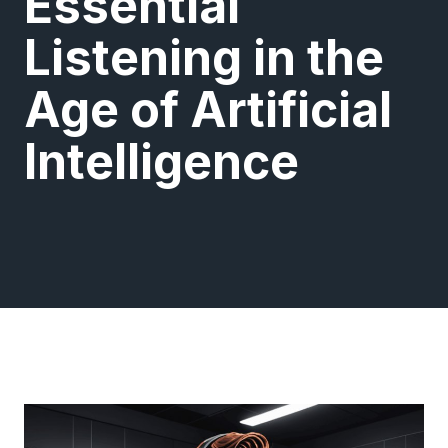
Essential
Listening in the
Age of Artificial
Intelligence