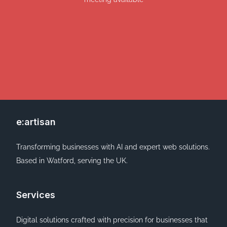
e:artisan
Transforming businesses with AI and expert web solutions.
Based in Watford, serving the UK.
Services
Digital solutions crafted with precision for businesses that