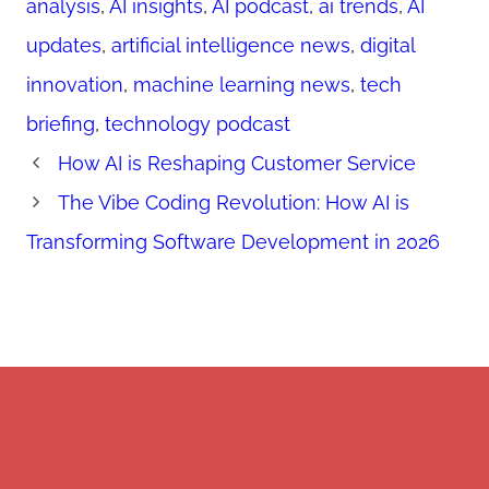
analysis
,
AI insights
,
AI podcast
,
ai trends
,
AI
updates
,
artificial intelligence news
,
digital
innovation
,
machine learning news
,
tech
briefing
,
technology podcast
How AI is Reshaping Customer Service
The Vibe Coding Revolution: How AI is
Transforming Software Development in 2026