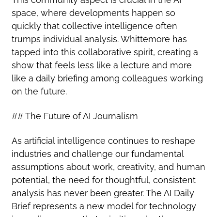
space, where developments happen so
quickly that collective intelligence often
trumps individual analysis. Whittemore has
tapped into this collaborative spirit, creating a
show that feels less like a lecture and more
like a daily briefing among colleagues working
on the future.
## The Future of AI Journalism
As artificial intelligence continues to reshape
industries and challenge our fundamental
assumptions about work, creativity, and human
potential, the need for thoughtful, consistent
analysis has never been greater. The AI Daily
Brief represents a new model for technology