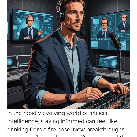
In the rapidly evolving world of artificial
intelligence, staying informed can feel like
drinking from a fire hose. New breakthroughs