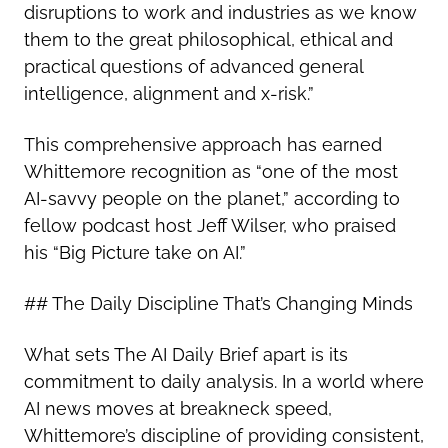
disruptions to work and industries as we know
them to the great philosophical, ethical and
practical questions of advanced general
intelligence, alignment and x-risk.”
This comprehensive approach has earned
Whittemore recognition as “one of the most
AI-savvy people on the planet,” according to
fellow podcast host Jeff Wilser, who praised
his “Big Picture take on AI.”
## The Daily Discipline That’s Changing Minds
What sets The AI Daily Brief apart is its
commitment to daily analysis. In a world where
AI news moves at breakneck speed,
Whittemore’s discipline of providing consistent,