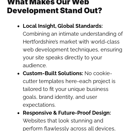
What Makes Our Web
Development Stand Out?
Local Insight, Global Standards:
Combining an intimate understanding of
Hertfordshire’s market with world-class
web development techniques, ensuring
your site speaks directly to your
audience.
Custom-Built Solutions:
No cookie-
cutter templates here-each project is
tailored to fit your unique business
goals, brand identity, and user
expectations.
Responsive & Future-Proof Design:
Websites that look stunning and
perform flawlessly across all devices,