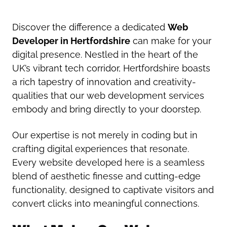
Discover the difference a dedicated
Web
Developer in Hertfordshire
can make for your
digital presence. Nestled in the heart of the
UK’s vibrant tech corridor, Hertfordshire boasts
a rich tapestry of innovation and creativity-
qualities that our web development services
embody and bring directly to your doorstep.
Our expertise is not merely in coding but in
crafting digital experiences that resonate.
Every website developed here is a seamless
blend of aesthetic finesse and cutting-edge
functionality, designed to captivate visitors and
convert clicks into meaningful connections.