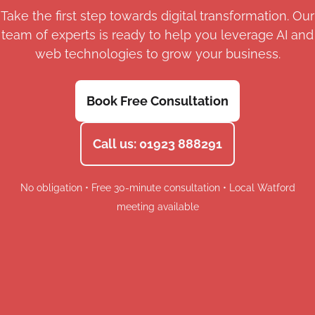
Take the first step towards digital transformation. Our
team of experts is ready to help you leverage AI and
web technologies to grow your business.
Book Free Consultation
Call us: 01923 888291
No obligation • Free 30-minute consultation • Local Watford
meeting available