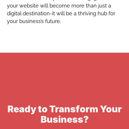
your website will become more than just a
digital destination-it will be a thriving hub for
your business’s future.
Ready to Transform Your
Business?