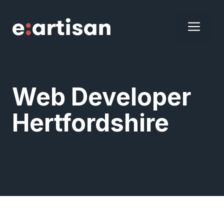
Skip
to
ME
content
Web Developer
Hertfordshire