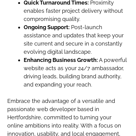
Quick Turnaround Times:
Proximity
enables faster project delivery without
compromising quality.
Ongoing Support:
Post-launch
assistance and updates that keep your
site current and secure in a constantly
evolving digital landscape.
Enhancing Business Growth:
A powerful
website acts as your 24/7 ambassador,
driving leads, building brand authority,
and expanding your reach.
Embrace the advantage of a versatile and
passionate web developer based in
Hertfordshire, committed to turning your
online ambitions into reality. With a focus on
innovation, usability, and local engagement,