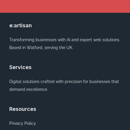
e:artisan
Transforming businesses with AI and expert web solutions.
Based in Watford, serving the UK.
Services
Digital solutions crafted with precision for businesses that
demand excellence.
Resources
Privacy Policy