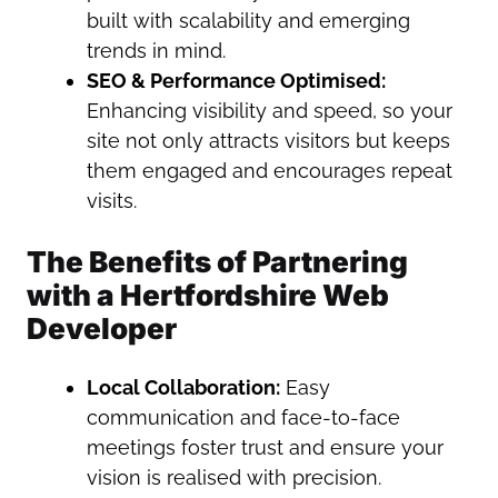
built with scalability and emerging
trends in mind.
SEO & Performance Optimised:
Enhancing visibility and speed, so your
site not only attracts visitors but keeps
them engaged and encourages repeat
visits.
The Benefits of Partnering
with a Hertfordshire Web
Developer
Local Collaboration:
Easy
communication and face-to-face
meetings foster trust and ensure your
vision is realised with precision.