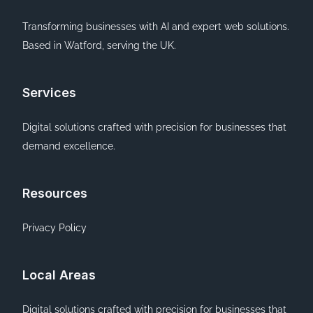
Transforming businesses with AI and expert web solutions.
Based in Watford, serving the UK.
Services
Digital solutions crafted with precision for businesses that
demand excellence.
Resources
Privacy Policy
Local Areas
Digital solutions crafted with precision for businesses that