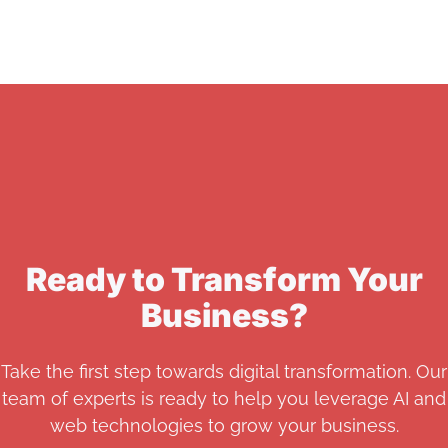
Ready to Transform Your
Business?
Take the first step towards digital transformation. Our
team of experts is ready to help you leverage AI and
web technologies to grow your business.