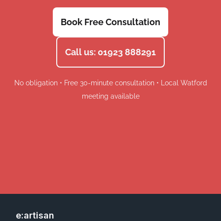
Book Free Consultation
Call us: 01923 888291
No obligation • Free 30-minute consultation • Local Watford
meeting available
e:artisan